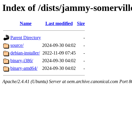
Index of /dists/jammy-somervil
Name
Last modified
Size
Parent Directory
-
source/
2024-09-30 04:02
-
debian-installer/
2022-11-09 07:45
-
binary-i386/
2024-09-30 04:02
-
binary-amd64/
2024-09-30 04:02
-
Apache/2.4.41 (Ubuntu) Server at oem.archive.canonical.com Port 8