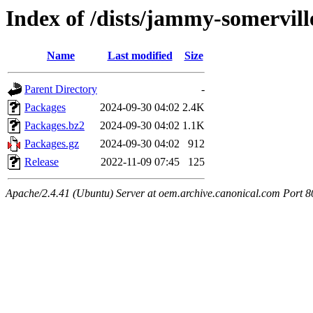
Index of /dists/jammy-somervil
Name
Last modified
Size
Parent Directory
-
Packages
2024-09-30 04:02
2.4K
Packages.bz2
2024-09-30 04:02
1.1K
Packages.gz
2024-09-30 04:02
912
Release
2022-11-09 07:45
125
Apache/2.4.41 (Ubuntu) Server at oem.archive.canonical.com Port 8