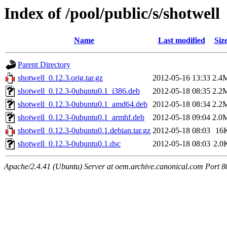
Index of /pool/public/s/shotwell
Name
Last modified
Siz
Parent Directory
shotwell_0.12.3.orig.tar.gz
2012-05-16 13:33
2.4
shotwell_0.12.3-0ubuntu0.1_i386.deb
2012-05-18 08:35
2.2
shotwell_0.12.3-0ubuntu0.1_amd64.deb
2012-05-18 08:34
2.2
shotwell_0.12.3-0ubuntu0.1_armhf.deb
2012-05-18 09:04
2.0
shotwell_0.12.3-0ubuntu0.1.debian.tar.gz
2012-05-18 08:03
16
shotwell_0.12.3-0ubuntu0.1.dsc
2012-05-18 08:03
2.0
Apache/2.4.41 (Ubuntu) Server at oem.archive.canonical.com Port 8