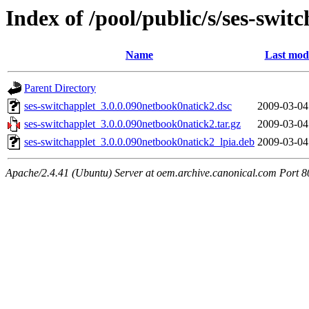
Index of /pool/public/s/ses-swit
Name
Last modi
Parent Directory
ses-switchapplet_3.0.0.090netbook0natick2.dsc
2009-03-04
ses-switchapplet_3.0.0.090netbook0natick2.tar.gz
2009-03-04
ses-switchapplet_3.0.0.090netbook0natick2_lpia.deb
2009-03-04
Apache/2.4.41 (Ubuntu) Server at oem.archive.canonical.com Port 8