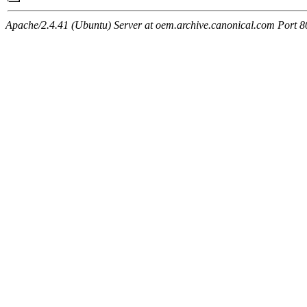
Apache/2.4.41 (Ubuntu) Server at oem.archive.canonical.com Port 8