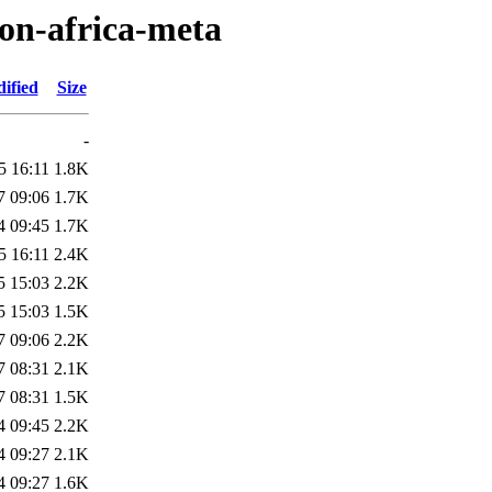
ton-africa-meta
ified
Size
-
5 16:11
1.8K
7 09:06
1.7K
4 09:45
1.7K
5 16:11
2.4K
5 15:03
2.2K
5 15:03
1.5K
7 09:06
2.2K
7 08:31
2.1K
7 08:31
1.5K
4 09:45
2.2K
4 09:27
2.1K
4 09:27
1.6K