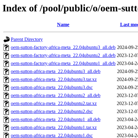
Index of /pool/public/o/oem-sut
Name
Last mod
Parent Directory
oem-sutton-factory-africa-meta_22.04ubuntu3_all.deb
2024-09-2
oem-sutton-factory-africa-meta_22.04ubuntu2_all.deb
2023-12-0
oem-sutton-factory-africa-meta_22.04ubuntu1_all.deb
2023-04-2
oem-sutton-africa-meta_22.04ubuntu3_all.deb
2024-09-2
oem-sutton-africa-meta_22.04ubuntu3.tar.xz
2024-09-2
oem-sutton-africa-meta_22.04ubuntu3.dsc
2024-09-2
oem-sutton-africa-meta_22.04ubuntu2_all.deb
2023-12-0
oem-sutton-africa-meta_22.04ubuntu2.tar.xz
2023-12-0
oem-sutton-africa-meta_22.04ubuntu2.dsc
2023-12-0
oem-sutton-africa-meta_22.04ubuntu1_all.deb
2023-04-2
oem-sutton-africa-meta_22.04ubuntu1.tar.xz
2023-04-2
oem-sutton-africa-meta_22.04ubuntu1.dsc
2023-04-2