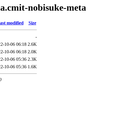
lla.cmit-nobisuke-meta
ast modified
Size
-
2-10-06 06:18
2.6K
2-10-06 06:18
2.0K
2-10-06 05:36
2.3K
2-10-06 05:36
1.6K
0