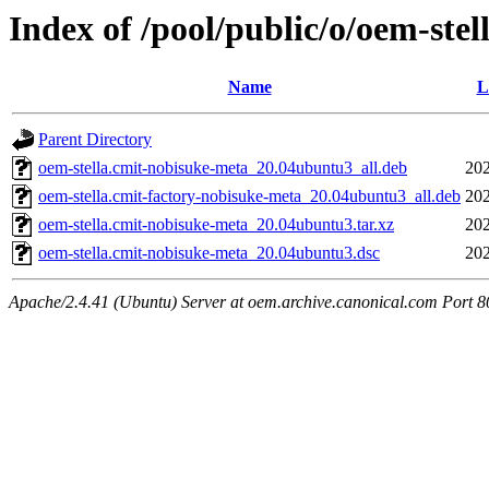
Index of /pool/public/o/oem-ste
Name
L
Parent Directory
oem-stella.cmit-nobisuke-meta_20.04ubuntu3_all.deb
202
oem-stella.cmit-factory-nobisuke-meta_20.04ubuntu3_all.deb
202
oem-stella.cmit-nobisuke-meta_20.04ubuntu3.tar.xz
202
oem-stella.cmit-nobisuke-meta_20.04ubuntu3.dsc
202
Apache/2.4.41 (Ubuntu) Server at oem.archive.canonical.com Port 8