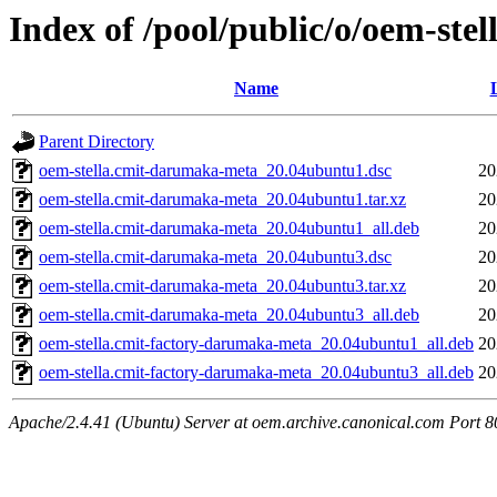
Index of /pool/public/o/oem-st
Name
Parent Directory
oem-stella.cmit-darumaka-meta_20.04ubuntu1.dsc
20
oem-stella.cmit-darumaka-meta_20.04ubuntu1.tar.xz
20
oem-stella.cmit-darumaka-meta_20.04ubuntu1_all.deb
20
oem-stella.cmit-darumaka-meta_20.04ubuntu3.dsc
20
oem-stella.cmit-darumaka-meta_20.04ubuntu3.tar.xz
20
oem-stella.cmit-darumaka-meta_20.04ubuntu3_all.deb
20
oem-stella.cmit-factory-darumaka-meta_20.04ubuntu1_all.deb
20
oem-stella.cmit-factory-darumaka-meta_20.04ubuntu3_all.deb
20
Apache/2.4.41 (Ubuntu) Server at oem.archive.canonical.com Port 8