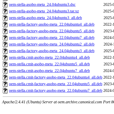
oem-stella-asobo-meta_24.04ubuntu3.dsc
2025-
oem-stella-asobo-meta_24.04ubuntu3.tar.xz
2025-
oem-stella-asobo-meta_24.04ubuntu3_all.deb
2025-
oem-stella-factory-asobo-meta_22.04ubuntu4_all.deb
2022-
oem-stella-factory-asobo-meta_22.04ubuntu5_all.deb
2023-
oem-stella-factory-asobo-meta_22.04ubuntu7_all.deb
2024-
oem-stella-factory-asobo-meta_24.04ubuntu2_all.deb
2024-
oem-stella-factory-asobo-meta_24.04ubuntu3_all.deb
2025-
oem-stella.cmit-asobo-meta_22.04ubuntu4_all.deb
2022-
oem-stella.cmit-asobo-meta_22.04ubuntu5_all.deb
2023-
oem-stella.cmit-asobo-meta_22.04ubuntu7_all.deb
2024-
oem-stella.cmit-factory-asobo-meta_22.04ubuntu4_all.deb
2022-
oem-stella.cmit-factory-asobo-meta_22.04ubuntu5_all.deb
2023-
oem-stella.cmit-factory-asobo-meta_22.04ubuntu7_all.deb
2024-
Apache/2.4.41 (Ubuntu) Server at oem.archive.canonical.com Port 8