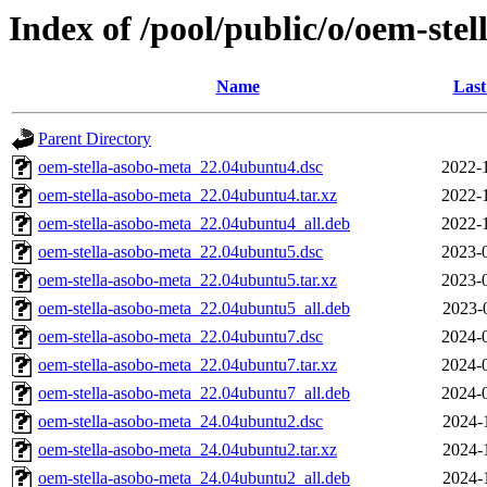
Index of /pool/public/o/oem-ste
Name
Last
Parent Directory
oem-stella-asobo-meta_22.04ubuntu4.dsc
2022-
oem-stella-asobo-meta_22.04ubuntu4.tar.xz
2022-
oem-stella-asobo-meta_22.04ubuntu4_all.deb
2022-
oem-stella-asobo-meta_22.04ubuntu5.dsc
2023-
oem-stella-asobo-meta_22.04ubuntu5.tar.xz
2023-
oem-stella-asobo-meta_22.04ubuntu5_all.deb
2023-
oem-stella-asobo-meta_22.04ubuntu7.dsc
2024-
oem-stella-asobo-meta_22.04ubuntu7.tar.xz
2024-
oem-stella-asobo-meta_22.04ubuntu7_all.deb
2024-
oem-stella-asobo-meta_24.04ubuntu2.dsc
2024-
oem-stella-asobo-meta_24.04ubuntu2.tar.xz
2024-
oem-stella-asobo-meta_24.04ubuntu2_all.deb
2024-