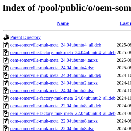
Index of /pool/public/o/oem-so
Name
Last 
Parent Directory
oem-somerville-muk-meta_24.04ubuntu4_all.deb
2025-0
oem-somerville-factory-muk-meta_24.04ubuntu4_all.deb
2025-0
oem-somerville-muk-meta_24.04ubuntu4.tar.xz
2025-0
oem-somerville-muk-meta_24.04ubuntu4.dsc
2025-0
oem-somerville-muk-meta_24.04ubuntu2_all.deb
2024-1
oem-somerville-muk-meta_24.04ubuntu2.tar.xz
2024-1
oem-somerville-muk-meta_24.04ubuntu2.dsc
2024-1
oem-somerville-factory-muk-meta_24.04ubuntu2_all.deb
2024-1
oem-somerville-muk-meta_22.04ubuntu8_all.deb
2024-0
oem-somerville-factory-muk-meta_22.04ubuntu8_all.deb
2024-0
oem-somerville-muk-meta_22.04ubuntu8.tar.xz
2024-0
oem-somerville-muk-meta_22.04ubuntu8.dsc
2024-0