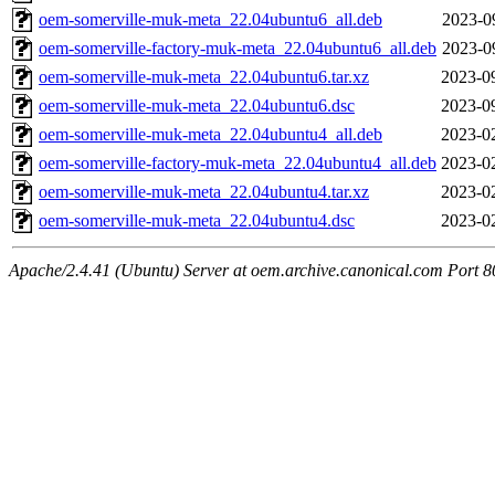
oem-somerville-muk-meta_22.04ubuntu6_all.deb
2023-0
oem-somerville-factory-muk-meta_22.04ubuntu6_all.deb
2023-0
oem-somerville-muk-meta_22.04ubuntu6.tar.xz
2023-0
oem-somerville-muk-meta_22.04ubuntu6.dsc
2023-0
oem-somerville-muk-meta_22.04ubuntu4_all.deb
2023-0
oem-somerville-factory-muk-meta_22.04ubuntu4_all.deb
2023-0
oem-somerville-muk-meta_22.04ubuntu4.tar.xz
2023-0
oem-somerville-muk-meta_22.04ubuntu4.dsc
2023-0
Apache/2.4.41 (Ubuntu) Server at oem.archive.canonical.com Port 8