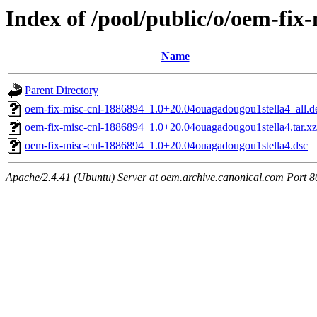
Index of /pool/public/o/oem-fix
Name
Parent Directory
oem-fix-misc-cnl-1886894_1.0+20.04ouagadougou1stella4_all.d
oem-fix-misc-cnl-1886894_1.0+20.04ouagadougou1stella4.tar.xz
oem-fix-misc-cnl-1886894_1.0+20.04ouagadougou1stella4.dsc
Apache/2.4.41 (Ubuntu) Server at oem.archive.canonical.com Port 8