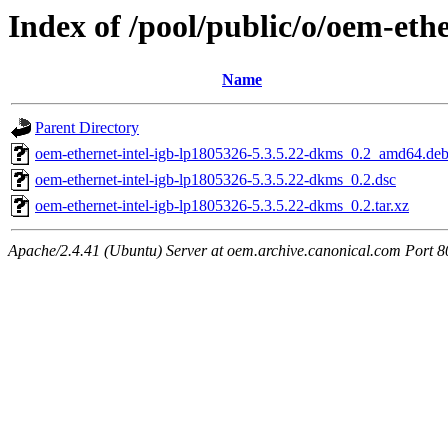
Index of /pool/public/o/oem-eth
Name
Parent Directory
oem-ethernet-intel-igb-lp1805326-5.3.5.22-dkms_0.2_amd64.de
oem-ethernet-intel-igb-lp1805326-5.3.5.22-dkms_0.2.dsc
oem-ethernet-intel-igb-lp1805326-5.3.5.22-dkms_0.2.tar.xz
Apache/2.4.41 (Ubuntu) Server at oem.archive.canonical.com Port 8