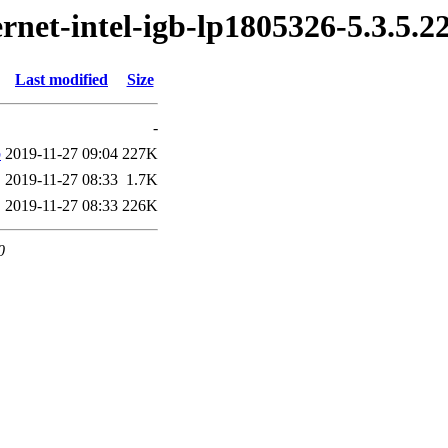
ernet-intel-igb-lp1805326-5.3.5.
Last modified
Size
-
b
2019-11-27 09:04
227K
2019-11-27 08:33
1.7K
2019-11-27 08:33
226K
0