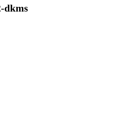
22-dkms