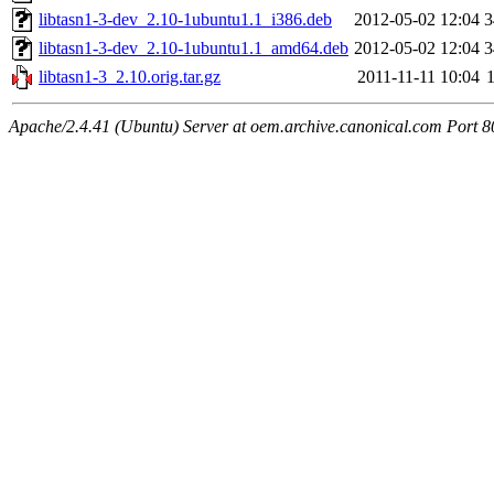
libtasn1-3-dev_2.10-1ubuntu1.1_i386.deb
2012-05-02 12:04
3
libtasn1-3-dev_2.10-1ubuntu1.1_amd64.deb
2012-05-02 12:04
3
libtasn1-3_2.10.orig.tar.gz
2011-11-11 10:04
Apache/2.4.41 (Ubuntu) Server at oem.archive.canonical.com Port 8