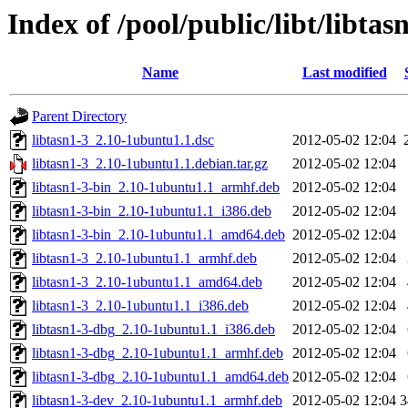
Index of /pool/public/libt/libtas
Name
Last modified
Parent Directory
libtasn1-3_2.10-1ubuntu1.1.dsc
2012-05-02 12:04
libtasn1-3_2.10-1ubuntu1.1.debian.tar.gz
2012-05-02 12:04
libtasn1-3-bin_2.10-1ubuntu1.1_armhf.deb
2012-05-02 12:04
libtasn1-3-bin_2.10-1ubuntu1.1_i386.deb
2012-05-02 12:04
libtasn1-3-bin_2.10-1ubuntu1.1_amd64.deb
2012-05-02 12:04
libtasn1-3_2.10-1ubuntu1.1_armhf.deb
2012-05-02 12:04
libtasn1-3_2.10-1ubuntu1.1_amd64.deb
2012-05-02 12:04
libtasn1-3_2.10-1ubuntu1.1_i386.deb
2012-05-02 12:04
libtasn1-3-dbg_2.10-1ubuntu1.1_i386.deb
2012-05-02 12:04
libtasn1-3-dbg_2.10-1ubuntu1.1_armhf.deb
2012-05-02 12:04
libtasn1-3-dbg_2.10-1ubuntu1.1_amd64.deb
2012-05-02 12:04
libtasn1-3-dev_2.10-1ubuntu1.1_armhf.deb
2012-05-02 12:04
3