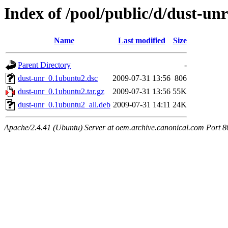
Index of /pool/public/d/dust-unr
Name
Last modified
Size
Parent Directory
-
dust-unr_0.1ubuntu2.dsc
2009-07-31 13:56
806
dust-unr_0.1ubuntu2.tar.gz
2009-07-31 13:56
55K
dust-unr_0.1ubuntu2_all.deb
2009-07-31 14:11
24K
Apache/2.4.41 (Ubuntu) Server at oem.archive.canonical.com Port 8