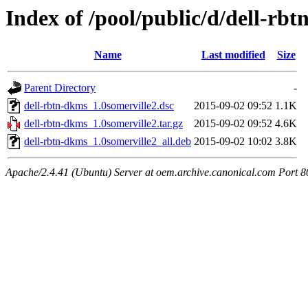
Index of /pool/public/d/dell-rb
Name
Last modified
Size
Parent Directory
-
dell-rbtn-dkms_1.0somerville2.dsc
2015-09-02 09:52
1.1K
dell-rbtn-dkms_1.0somerville2.tar.gz
2015-09-02 09:52
4.6K
dell-rbtn-dkms_1.0somerville2_all.deb
2015-09-02 10:02
3.8K
Apache/2.4.41 (Ubuntu) Server at oem.archive.canonical.com Port 8