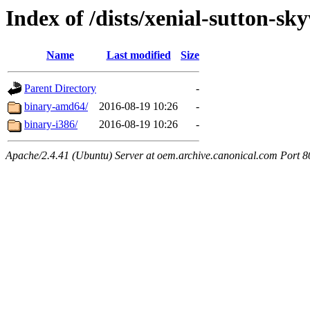
Index of /dists/xenial-sutton-s
Name
Last modified
Size
Parent Directory
-
binary-amd64/
2016-08-19 10:26
-
binary-i386/
2016-08-19 10:26
-
Apache/2.4.41 (Ubuntu) Server at oem.archive.canonical.com Port 8