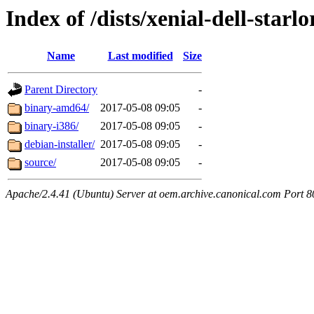
Index of /dists/xenial-dell-starl
Name
Last modified
Size
Parent Directory
-
binary-amd64/
2017-05-08 09:05
-
binary-i386/
2017-05-08 09:05
-
debian-installer/
2017-05-08 09:05
-
source/
2017-05-08 09:05
-
Apache/2.4.41 (Ubuntu) Server at oem.archive.canonical.com Port 8