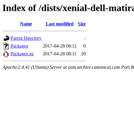
Index of /dists/xenial-dell-mati
Name
Last modified
Size
Parent Directory
-
Packages
2017-04-28 08:11
0
Packages.gz
2017-04-28 08:11
20
Apache/2.4.41 (Ubuntu) Server at oem.archive.canonical.com Port 8