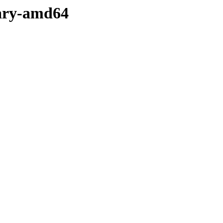
inary-amd64