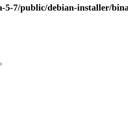
ra-5-7/public/debian-installer/b
0