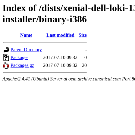
Index of /dists/xenial-dell-loki
installer/binary-i386
Name
Last modified
Size
Parent Directory
-
Packages
2017-07-10 09:32
0
Packages.gz
2017-07-10 09:32
20
Apache/2.4.41 (Ubuntu) Server at oem.archive.canonical.com Port 8