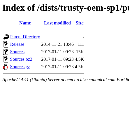
Index of /dists/trusty-oem-sp1/p
Name
Last modified
Size
Parent Directory
-
Release
2014-11-21 13:46
111
Sources
2017-01-11 09:23
15K
Sources.bz2
2017-01-11 09:23
4.5K
Sources.gz
2017-01-11 09:23
4.5K
Apache/2.4.41 (Ubuntu) Server at oem.archive.canonical.com Port 8