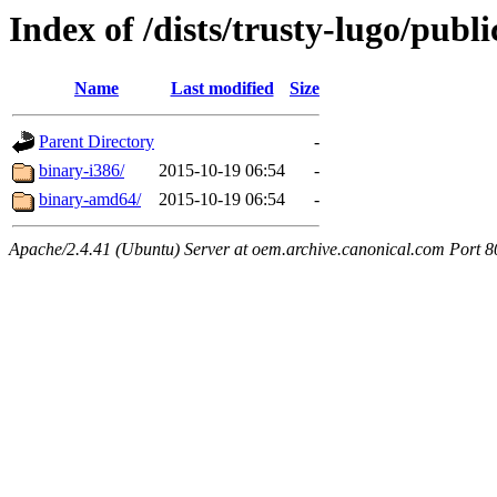
Index of /dists/trusty-lugo/publi
Name
Last modified
Size
Parent Directory
-
binary-i386/
2015-10-19 06:54
-
binary-amd64/
2015-10-19 06:54
-
Apache/2.4.41 (Ubuntu) Server at oem.archive.canonical.com Port 8