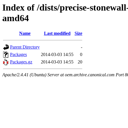
Index of /dists/precise-stonewal
amd64
Name
Last modified
Size
Parent Directory
-
Packages
2014-03-03 14:55
0
Packages.gz
2014-03-03 14:55
20
Apache/2.4.41 (Ubuntu) Server at oem.archive.canonical.com Port 8