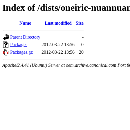
Index of /dists/oneiric-nuannuan
Name
Last modified
Size
Parent Directory
-
Packages
2012-03-22 13:56
0
Packages.gz
2012-03-22 13:56
20
Apache/2.4.41 (Ubuntu) Server at oem.archive.canonical.com Port 8