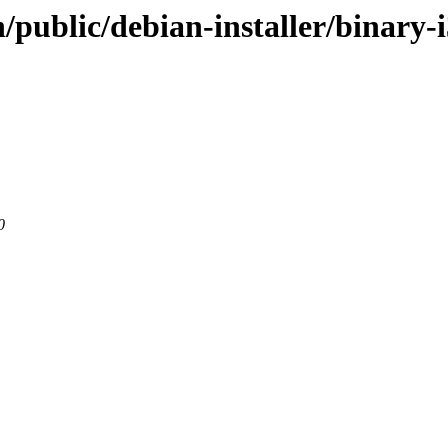
/public/debian-installer/binary-
0