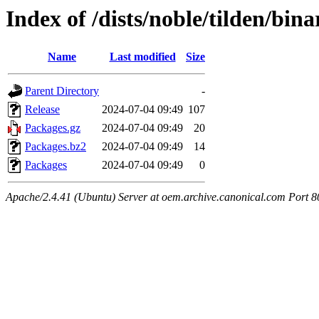
Index of /dists/noble/tilden/bina
Name
Last modified
Size
Parent Directory
-
Release
2024-07-04 09:49
107
Packages.gz
2024-07-04 09:49
20
Packages.bz2
2024-07-04 09:49
14
Packages
2024-07-04 09:49
0
Apache/2.4.41 (Ubuntu) Server at oem.archive.canonical.com Port 8