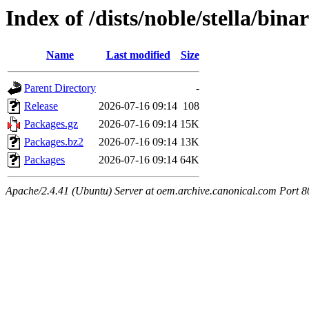
Index of /dists/noble/stella/bin
Name
Last modified
Size
Parent Directory
-
Release
2026-07-16 09:14
108
Packages.gz
2026-07-16 09:14
15K
Packages.bz2
2026-07-16 09:14
13K
Packages
2026-07-16 09:14
64K
Apache/2.4.41 (Ubuntu) Server at oem.archive.canonical.com Port 8