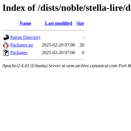
Index of /dists/noble/stella-lire
Name
Last modified
Size
Parent Directory
-
Packages.gz
2025-02-20 07:06
20
Packages
2025-02-20 07:06
0
Apache/2.4.41 (Ubuntu) Server at oem.archive.canonical.com Port 8