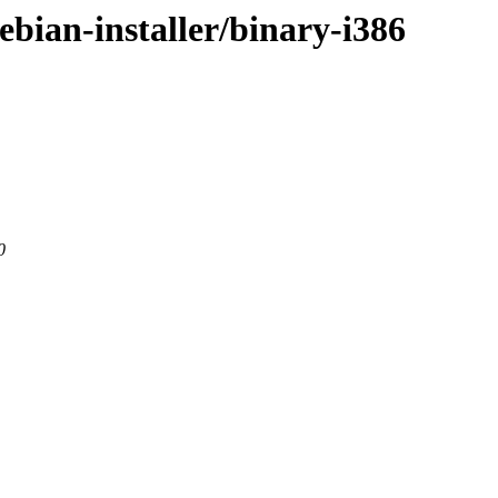
/debian-installer/binary-i386
0