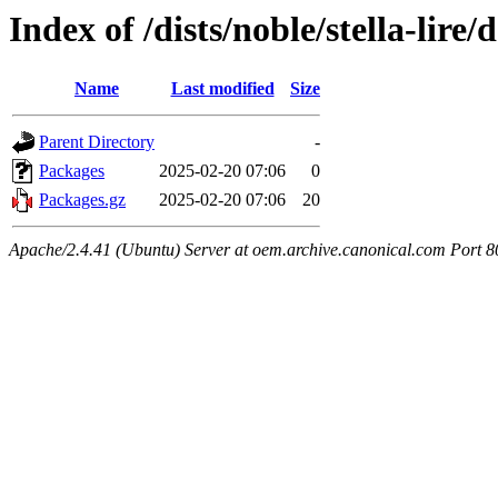
Index of /dists/noble/stella-lire
Name
Last modified
Size
Parent Directory
-
Packages
2025-02-20 07:06
0
Packages.gz
2025-02-20 07:06
20
Apache/2.4.41 (Ubuntu) Server at oem.archive.canonical.com Port 8