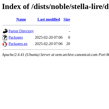
Index of /dists/noble/stella-lir
Name
Last modified
Size
Parent Directory
-
Packages
2025-02-20 07:06
0
Packages.gz
2025-02-20 07:06
20
Apache/2.4.41 (Ubuntu) Server at oem.archive.canonical.com Port 8