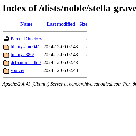
Index of /dists/noble/stella-grav
Name
Last modified
Size
Parent Directory
-
binary-amd64/
2024-12-06 02:43
-
binary-i386/
2024-12-06 02:43
-
debian-installer/
2024-12-06 02:43
-
source/
2024-12-06 02:43
-
Apache/2.4.41 (Ubuntu) Server at oem.archive.canonical.com Port 8