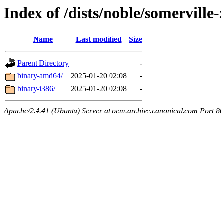
Index of /dists/noble/somerville
Name
Last modified
Size
Parent Directory
-
binary-amd64/
2025-01-20 02:08
-
binary-i386/
2025-01-20 02:08
-
Apache/2.4.41 (Ubuntu) Server at oem.archive.canonical.com Port 8