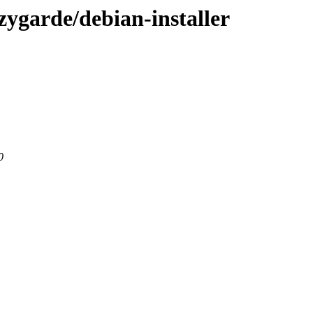
-zygarde/debian-installer
0