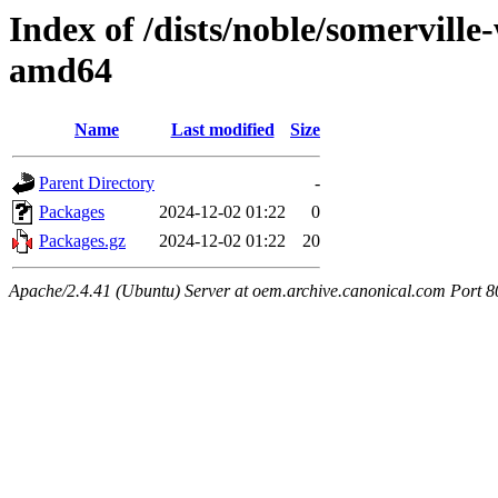
Index of /dists/noble/somerville
amd64
Name
Last modified
Size
Parent Directory
-
Packages
2024-12-02 01:22
0
Packages.gz
2024-12-02 01:22
20
Apache/2.4.41 (Ubuntu) Server at oem.archive.canonical.com Port 8