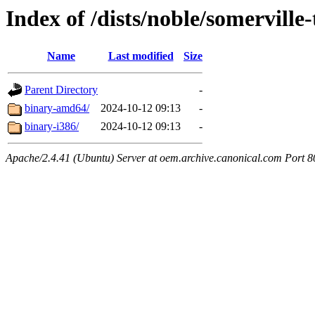
Index of /dists/noble/somerville
Name
Last modified
Size
Parent Directory
-
binary-amd64/
2024-10-12 09:13
-
binary-i386/
2024-10-12 09:13
-
Apache/2.4.41 (Ubuntu) Server at oem.archive.canonical.com Port 8