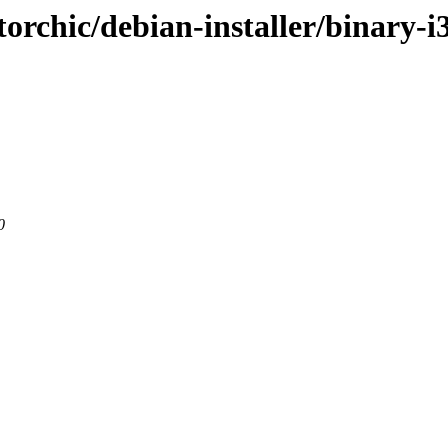
-torchic/debian-installer/binary-i
0