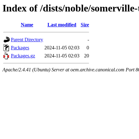
Index of /dists/noble/somerville
Name
Last modified
Size
Parent Directory
-
Packages
2024-11-05 02:03
0
Packages.gz
2024-11-05 02:03
20
Apache/2.4.41 (Ubuntu) Server at oem.archive.canonical.com Port 8