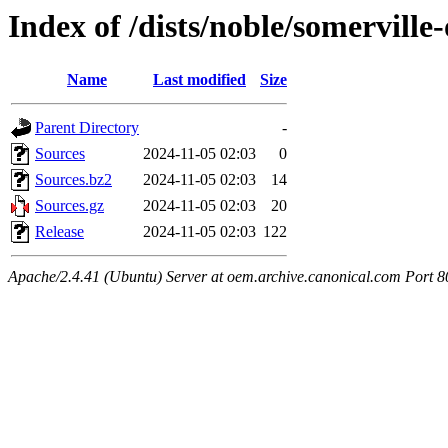
Index of /dists/noble/somerville
Name
Last modified
Size
Parent Directory
-
Sources
2024-11-05 02:03
0
Sources.bz2
2024-11-05 02:03
14
Sources.gz
2024-11-05 02:03
20
Release
2024-11-05 02:03
122
Apache/2.4.41 (Ubuntu) Server at oem.archive.canonical.com Port 8