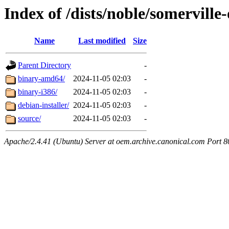
Index of /dists/noble/somerville
Name
Last modified
Size
Parent Directory
-
binary-amd64/
2024-11-05 02:03
-
binary-i386/
2024-11-05 02:03
-
debian-installer/
2024-11-05 02:03
-
source/
2024-11-05 02:03
-
Apache/2.4.41 (Ubuntu) Server at oem.archive.canonical.com Port 8