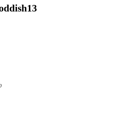
-oddish13
0