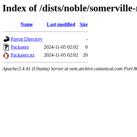
Index of /dists/noble/somervill
Name
Last modified
Size
Parent Directory
-
Packages
2024-11-05 02:02
0
Packages.gz
2024-11-05 02:02
20
Apache/2.4.41 (Ubuntu) Server at oem.archive.canonical.com Port 8