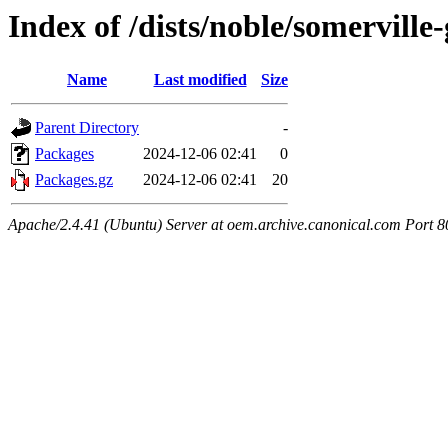
Index of /dists/noble/somervill
Name
Last modified
Size
Parent Directory
-
Packages
2024-12-06 02:41
0
Packages.gz
2024-12-06 02:41
20
Apache/2.4.41 (Ubuntu) Server at oem.archive.canonical.com Port 8