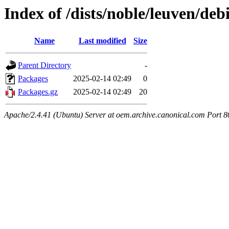
Index of /dists/noble/leuven/deb
Name
Last modified
Size
Parent Directory
-
Packages
2025-02-14 02:49
0
Packages.gz
2025-02-14 02:49
20
Apache/2.4.41 (Ubuntu) Server at oem.archive.canonical.com Port 8