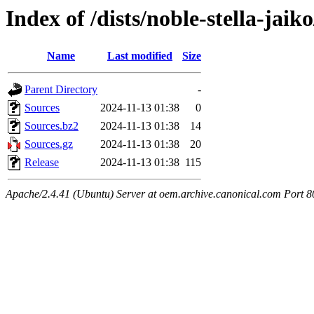
Index of /dists/noble-stella-jaik
Name
Last modified
Size
Parent Directory
-
Sources
2024-11-13 01:38
0
Sources.bz2
2024-11-13 01:38
14
Sources.gz
2024-11-13 01:38
20
Release
2024-11-13 01:38
115
Apache/2.4.41 (Ubuntu) Server at oem.archive.canonical.com Port 8