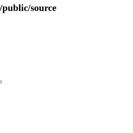
o/public/source
0