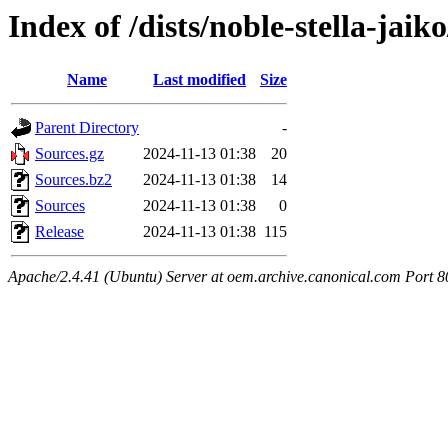
Index of /dists/noble-stella-jaik
Name
Last modified
Size
Parent Directory
-
Sources.gz
2024-11-13 01:38
20
Sources.bz2
2024-11-13 01:38
14
Sources
2024-11-13 01:38
0
Release
2024-11-13 01:38
115
Apache/2.4.41 (Ubuntu) Server at oem.archive.canonical.com Port 8