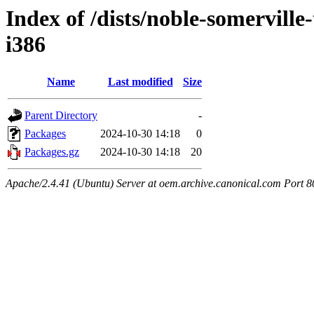
Index of /dists/noble-somerville
i386
Name
Last modified
Size
Parent Directory
-
Packages
2024-10-30 14:18
0
Packages.gz
2024-10-30 14:18
20
Apache/2.4.41 (Ubuntu) Server at oem.archive.canonical.com Port 8