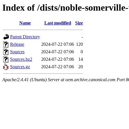
Index of /dists/noble-somerville
Name
Last modified
Size
Parent Directory
-
Release
2024-07-22 07:06
120
Sources
2024-07-22 07:06
0
Sources.bz2
2024-07-22 07:06
14
Sources.gz
2024-07-22 07:06
20
Apache/2.4.41 (Ubuntu) Server at oem.archive.canonical.com Port 8