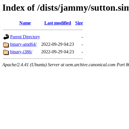
Index of /dists/jammy/sutton.si
Name
Last modified
Size
Parent Directory
-
binary-amd64/
2022-09-29 04:23
-
binary-i386/
2022-09-29 04:23
-
Apache/2.4.41 (Ubuntu) Server at oem.archive.canonical.com Port 8