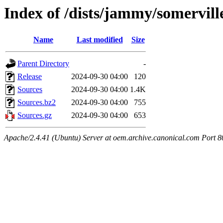
Index of /dists/jammy/somervil
Name
Last modified
Size
Parent Directory
-
Release
2024-09-30 04:00
120
Sources
2024-09-30 04:00
1.4K
Sources.bz2
2024-09-30 04:00
755
Sources.gz
2024-09-30 04:00
653
Apache/2.4.41 (Ubuntu) Server at oem.archive.canonical.com Port 8