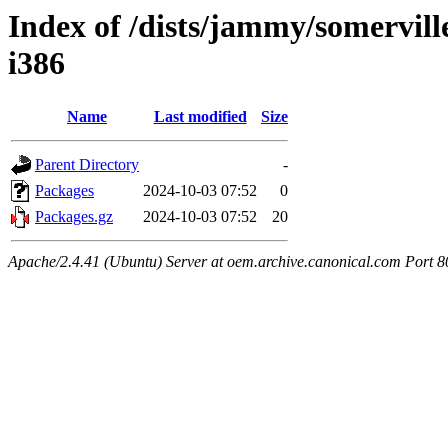
Index of /dists/jammy/somerville
i386
Name
Last modified
Size
Parent Directory
-
Packages
2024-10-03 07:52
0
Packages.gz
2024-10-03 07:52
20
Apache/2.4.41 (Ubuntu) Server at oem.archive.canonical.com Port 8