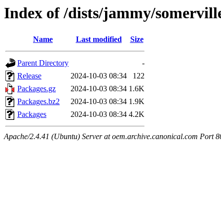
Index of /dists/jammy/somervil
Name
Last modified
Size
Parent Directory
-
Release
2024-10-03 08:34
122
Packages.gz
2024-10-03 08:34
1.6K
Packages.bz2
2024-10-03 08:34
1.9K
Packages
2024-10-03 08:34
4.2K
Apache/2.4.41 (Ubuntu) Server at oem.archive.canonical.com Port 8