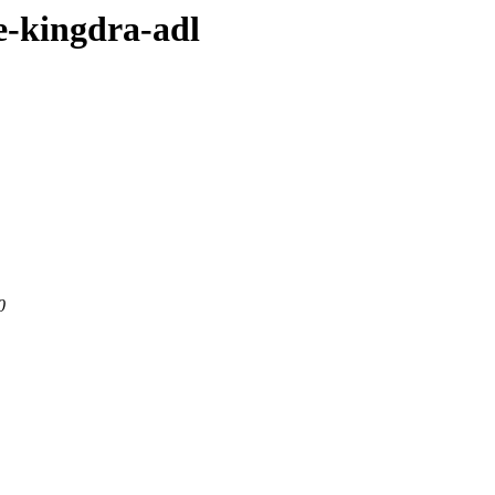
e-kingdra-adl
0