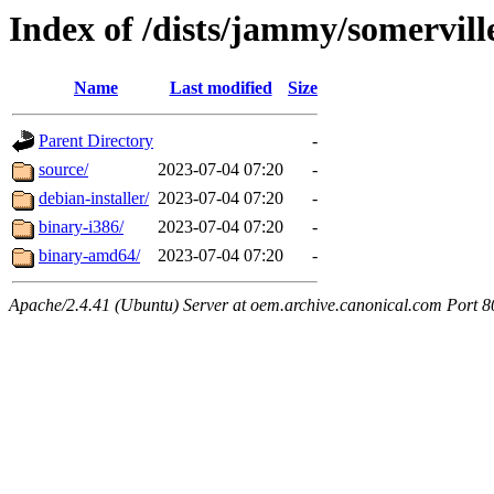
Index of /dists/jammy/somervill
Name
Last modified
Size
Parent Directory
-
source/
2023-07-04 07:20
-
debian-installer/
2023-07-04 07:20
-
binary-i386/
2023-07-04 07:20
-
binary-amd64/
2023-07-04 07:20
-
Apache/2.4.41 (Ubuntu) Server at oem.archive.canonical.com Port 8