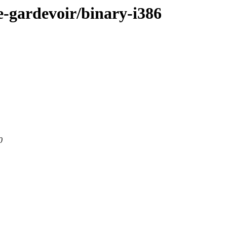
e-gardevoir/binary-i386
0