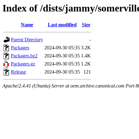
Index of /dists/jammy/somervill
Name
Last modified
Size
Parent Directory
-
Packages
2024-09-30 05:35
3.2K
Packages.bz2
2024-09-30 05:35
1.4K
Packages.gz
2024-09-30 05:35
1.2K
Release
2024-09-30 05:35
121
Apache/2.4.41 (Ubuntu) Server at oem.archive.canonical.com Port 8