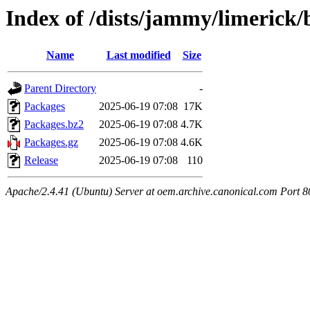
Index of /dists/jammy/limerick
Name
Last modified
Size
Parent Directory
-
Packages
2025-06-19 07:08
17K
Packages.bz2
2025-06-19 07:08
4.7K
Packages.gz
2025-06-19 07:08
4.6K
Release
2025-06-19 07:08
110
Apache/2.4.41 (Ubuntu) Server at oem.archive.canonical.com Port 8