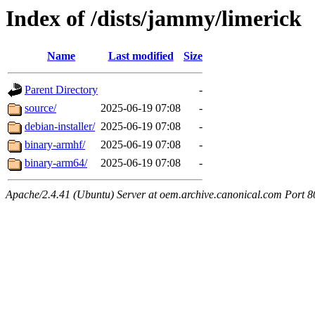
Index of /dists/jammy/limerick
Name
Last modified
Size
Parent Directory
-
source/
2025-06-19 07:08
-
debian-installer/
2025-06-19 07:08
-
binary-armhf/
2025-06-19 07:08
-
binary-arm64/
2025-06-19 07:08
-
Apache/2.4.41 (Ubuntu) Server at oem.archive.canonical.com Port 8