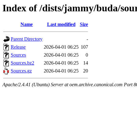
Index of /dists/jammy/buda/sou
Name
Last modified
Size
Parent Directory
-
Release
2026-04-01 06:25
107
Sources
2026-04-01 06:25
0
Sources.bz2
2026-04-01 06:25
14
Sources.gz
2026-04-01 06:25
20
Apache/2.4.41 (Ubuntu) Server at oem.archive.canonical.com Port 8